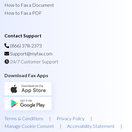
How to Fax a Document
How to Fax a PDF
Contact Support
(866) 378-2373
Support@myfax.com
24/7 Customer Support
Download Fax Apps
Terms & Conditions
|
Privacy Policy
|
Manage Cookie Consent
|
Accessibility Statement
|