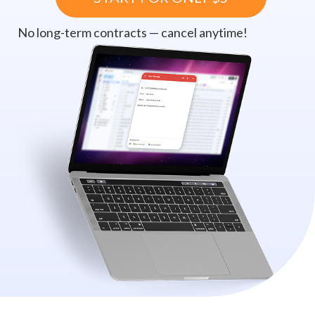
No long-term contracts — cancel anytime!