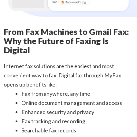
From Fax Machines to Gmail Fax:
Why the Future of Faxing Is
Digital
Internet fax solutions are the easiest and most
convenient way to fax. Digital fax through MyFax
opens up benefits like:
Fax from anywhere, any time
Online document management and access
Enhanced security and privacy
Fax tracking and recording
Searchable fax records