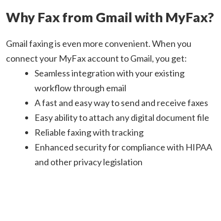
Why Fax from Gmail with MyFax?
Gmail faxing is even more convenient. When you
connect your MyFax account to Gmail, you get:
Seamless integration with your existing
workflow through email
A fast and easy way to send and receive faxes
Easy ability to attach any digital document file
Reliable faxing with tracking
Enhanced security for compliance with HIPAA
and other privacy legislation