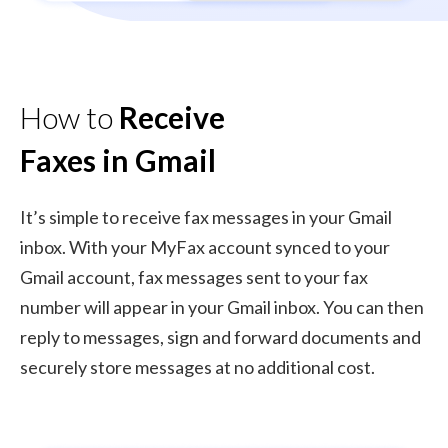
How to
Receive
Faxes in Gmail
It’s simple to receive fax messages in your Gmail
inbox. With your MyFax account synced to your
Gmail account, fax messages sent to your fax
number will appear in your Gmail inbox. You can then
reply to messages, sign and forward documents and
securely store messages at no additional cost.