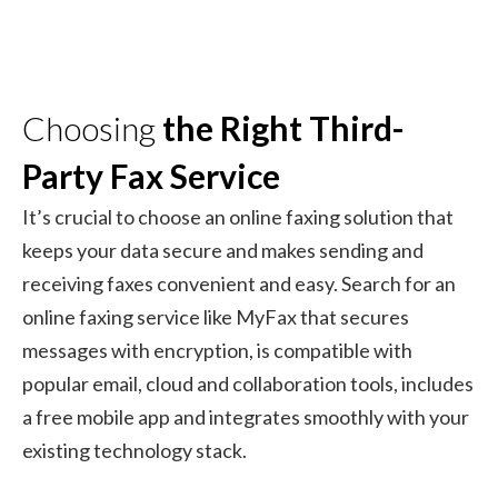
Choosing
the Right Third-
Party Fax Service
It’s crucial to choose an online faxing solution that
keeps your data secure and makes sending and
receiving faxes convenient and easy. Search for an
online faxing service like MyFax that secures
messages with encryption, is compatible with
popular email, cloud and collaboration tools, includes
a free mobile app and integrates smoothly with your
existing technology stack.