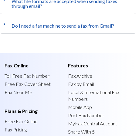
What file formats are accepted when sending faxes
through email?
Do I need a fax machine to send a fax from Gmail?
Fax Online
Features
Toll Free Fax Number
Fax Archive
Free Fax Cover Sheet
Fax by Email
Fax Near Me
Local & International Fax
Numbers
Mobile App
Plans & Pricing
Port Fax Number
Free Fax Online
MyFax Central Account
Fax Pricing
Share With 5