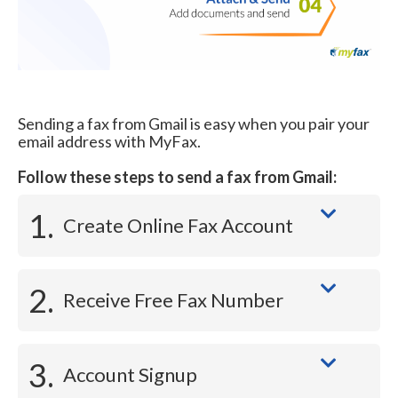
Sending a fax from Gmail is easy when you pair your
email address with MyFax.
Follow these steps to send a fax from Gmail:
1.
Create Online Fax Account
2.
Receive Free Fax Number
3.
Account Signup