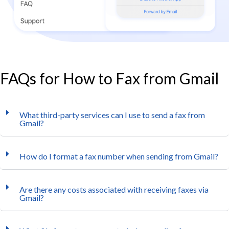
FAQs for How to Fax from Gmail
What third-party services can I use to send a fax from
Gmail?
How do I format a fax number when sending from Gmail?
Are there any costs associated with receiving faxes via
Gmail?