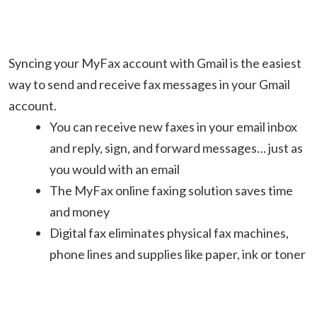
Syncing your MyFax account with Gmail is the easiest
way to send and receive fax messages in your Gmail
account.
You can receive new faxes in your email inbox
and reply, sign, and forward messages… just as
you would with an email
The MyFax online faxing solution saves time
and money
Digital fax eliminates physical fax machines,
phone lines and supplies like paper, ink or toner