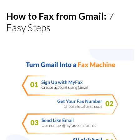
7
How to Fax from Gmail:
Easy Steps