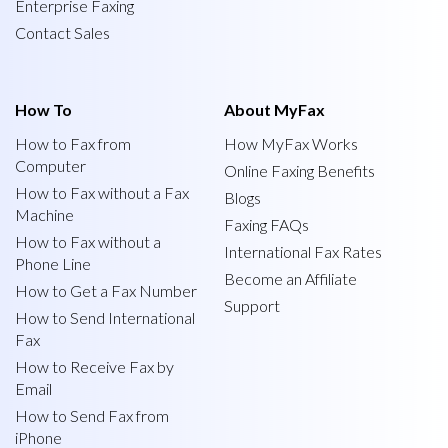
Enterprise Faxing
Contact Sales
How To
About MyFax
How to Fax from
How MyFax Works
Computer
Online Faxing Benefits
How to Fax without a Fax
Blogs
Machine
Faxing FAQs
How to Fax without a
International Fax Rates
Phone Line
Become an Affiliate
How to Get a Fax Number
Support
How to Send International
Fax
How to Receive Fax by
Email
How to Send Fax from
iPhone