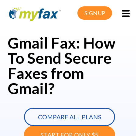
SIGN UP
Gmail Fax: How
To Send Secure
Faxes from
Gmail?
COMPARE ALL PLANS
START FOR ONLY $5