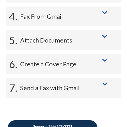
4.
Fax From Gmail
5.
Attach Documents
6.
Create a Cover Page
7.
Send a Fax with Gmail