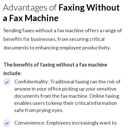
Advantages of
Faxing Without
a Fax Machine
Sending faxes without a fax machine offers a range of
benefits for businesses, from securing critical
documents to enhancing employee productivity.
The benefits of faxing without a fax machine
include:
Confidentiality: Traditional faxing ran the risk of
anyone in your office picking up your sensitive
documents from the fax machine. Online faxing
enables users to keep their critical information
safe from prying eyes.
Convenience: Employees increasingly want to