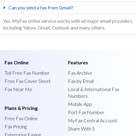
Can you send a fax from Gmail?
Yes. MyFax online service works with all major email providers,
including Yahoo, Gmail, Outlook and many others.
Fax Online
Features
Toll Free Fax Number
Fax Archive
Free Fax Cover Sheet
Fax by Email
Fax Near Me
Local & International Fax
Numbers
Mobile App
Plans & Pricing
Port Fax Number
Free Fax Online
MyFax Central Account
Fax Pricing
Share With 5
Enterprise Faxing