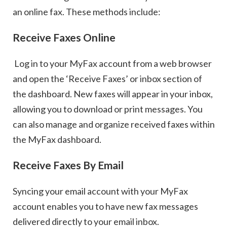
an online fax. These methods include:
Receive Faxes Online
Log in to your MyFax account from a web browser
and open the ‘Receive Faxes’ or inbox section of
the dashboard. New faxes will appear in your inbox,
allowing you to download or print messages. You
can also manage and organize received faxes within
the MyFax dashboard.
Receive Faxes By Email
Syncing your email account with your MyFax
account enables you to have new fax messages
delivered directly to your email inbox.