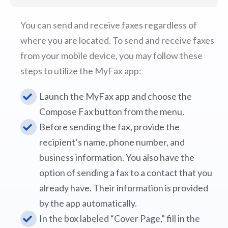
You can send and receive faxes regardless of
where you are located. To send and receive faxes
from your mobile device, you may follow these
steps to utilize the MyFax app:
Launch the MyFax app and choose the
Compose Fax button from the menu.
Before sending the fax, provide the
recipient’s name, phone number, and
business information. You also have the
option of sending a fax to a contact that you
already have. Their information is provided
by the app automatically.
In the box labeled “Cover Page,” fill in the