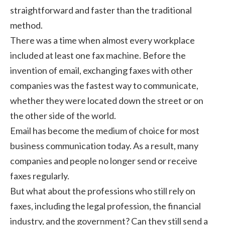
straightforward and faster than the traditional
method.
There was a time when almost every workplace
included at least one fax machine. Before the
invention of email, exchanging faxes with other
companies was the fastest way to communicate,
whether they were located down the street or on
the other side of the world.
Email has become the medium of choice for most
business communication today. As a result, many
companies and people no longer send or receive
faxes regularly.
But what about the professions who still rely on
faxes, including the legal profession, the financial
industry, and the government? Can they still send a