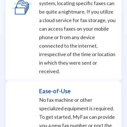
system, locating specific faxes can
be quite a nightmare. If you utilize
a cloud service for fax storage, you
can access faxes on your mobile
phone or from any device
connected to the internet,
irrespective of the time or location
in which they were sent or
received.
Ease-of-Use
No fax machine or other
specialized equipment is required.
To get started, MyFax can provide
you a new fax number or port the