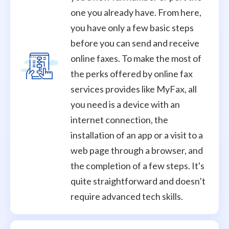
one you already have. From here,
you have only a few basic steps
before you can send and receive
online faxes. To make the most of
the perks offered by online fax
services provides like MyFax, all
you need is a device with an
internet connection, the
installation of an app or a visit to a
web page through a browser, and
the completion of a few steps. It's
quite straightforward and doesn’t
require advanced tech skills.