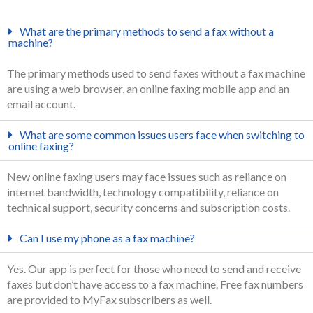
What are the primary methods to send a fax without a
machine?
The primary methods used to send faxes without a fax machine
are using a web browser, an online faxing mobile app and an
email account.
What are some common issues users face when switching to
online faxing?
New online faxing users may face issues such as reliance on
internet bandwidth, technology compatibility, reliance on
technical support, security concerns and subscription costs.
Can I use my phone as a fax machine?
Yes. Our app is perfect for those who need to send and receive
faxes but don’t have access to a fax machine. Free fax numbers
are provided to MyFax subscribers as well.