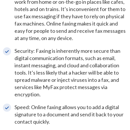
work from home or on-the-go in places like cafes,
hotels and on trains. It’s inconvenient for them to
use fax messaging if they have to rely on physical
fax machines. Online faxing makes it quick and
easy for people to send and receive fax messages
at any time, on any device.
Security: Faxing is inherently more secure than
digital communication formats, such as email,
instant messaging, and cloud and collaboration
tools. It’s less likely that a hacker will be able to
spread malware or inject viruses into a fax, and
services like MyFax protect messages via
encryption.
Speed: Online faxing allows you to add a digital
signature to a document and send it back to your
contact quickly.