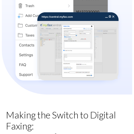
Making the Switch to Digital
Faxing: