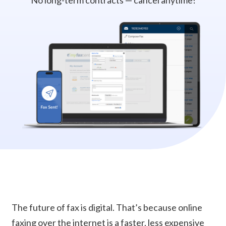
No long-term contracts — cancel anytime!
The future of fax is digital. That’s because online
faxing over the internet is a faster, less expensive