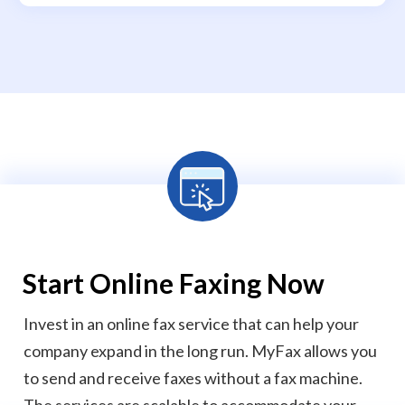
Start
Online Faxing Now
Invest in an online fax service that can help your
company expand in the long run. MyFax allows you
to send and receive faxes without a fax machine.