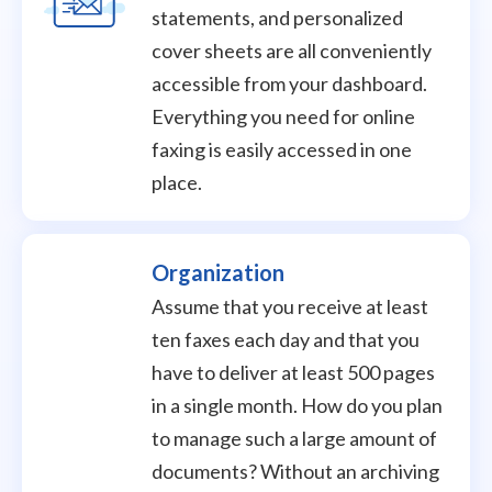
statements, and personalized
cover sheets are all conveniently
accessible from your dashboard.
Everything you need for online
faxing is easily accessed in one
place.
Organization
Assume that you receive at least
ten faxes each day and that you
have to deliver at least 500 pages
in a single month. How do you plan
to manage such a large amount of
documents? Without an archiving