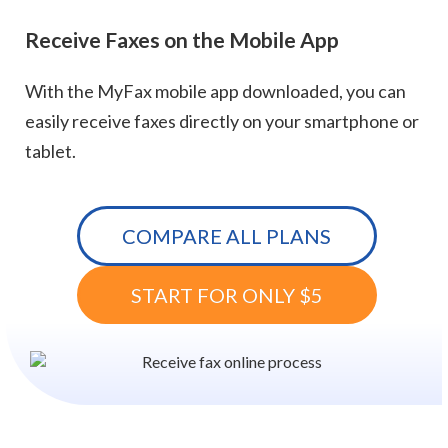
Receive Faxes on the Mobile App
With the MyFax mobile app downloaded, you can
easily receive faxes directly on your smartphone or
tablet.
COMPARE ALL PLANS
START FOR ONLY $5