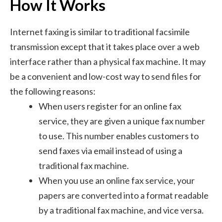
How It Works
Internet faxing is similar to traditional facsimile
transmission except that it takes place over a web
interface rather than a physical fax machine. It may
be a convenient and low-cost way to send files for
the following reasons:
When users register for an online fax
service, they are given a unique fax number
to use. This number enables customers to
send faxes via email instead of using a
traditional fax machine.
When you use an online fax service, your
papers are converted into a format readable
by a traditional fax machine, and vice versa.