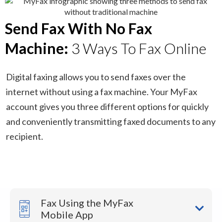
Send Fax With No Fax
Machine:
3 Ways To Fax Online
Digital faxing allows you to send faxes over the
internet without using a fax machine. Your MyFax
account gives you three different options for quickly
and conveniently transmitting faxed documents to any
recipient.
Fax Using the MyFax
Mobile App