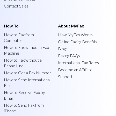
Contact Sales
How To
About MyFax
How to Fax from
How MyFax Works
Computer
Online Faxing Benefits
How to Fax without a Fax
Blogs
Machine
Faxing FAQs
How to Fax without a
International Fax Rates
Phone Line
Become an Affiliate
How to Get a Fax Number
Support
How to Send International
Fax
How to Receive Fax by
Email
How to Send Fax from
iPhone