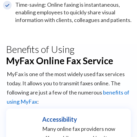
Time-saving: Online faxing is instantaneous,
enabling employees to quickly share visual
information with clients, colleagues and patients.
Benefits of Using
MyFax Online Fax Service
MyFax is one of the most widely used fax services
today. It allows you to transmit faxes online. The
following are just a few of the numerous
benefits of
using MyFax
:
Accessibility
Many online fax providers now