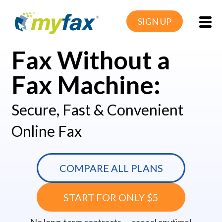
SIGN UP
Fax Without a
Fax Machine:
Secure, Fast & Convenient
Online Fax
COMPARE ALL PLANS
START FOR ONLY $5