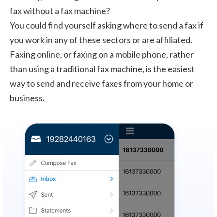
fax without a fax machine?
You could find yourself asking where to send a fax if
you work in any of these sectors or are affiliated.
Faxing online, or faxing on a mobile phone, rather
than using a traditional fax machine, is the easiest
way to send and receive faxes from your home or
business.