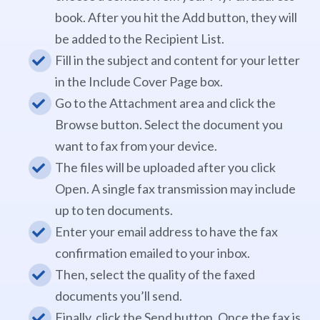
book. After you hit the Add button, they will
be added to the Recipient List.
Fill in the subject and content for your letter
in the Include Cover Page box.
Go to the Attachment area and click the
Browse button. Select the document you
want to fax from your device.
The files will be uploaded after you click
Open. A single fax transmission may include
up to ten documents.
Enter your email address to have the fax
confirmation emailed to your inbox.
Then, select the quality of the faxed
documents you’ll send.
Finally, click the Send button. Once the fax is