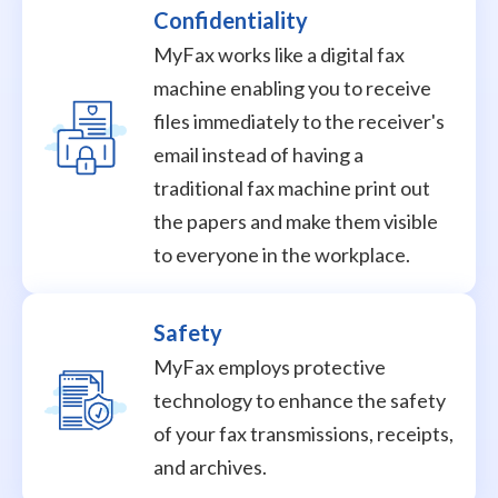
Confidentiality
MyFax works like a digital fax
machine enabling you to receive
files immediately to the receiver's
email instead of having a
traditional fax machine print out
the papers and make them visible
to everyone in the workplace.
Safety
MyFax employs protective
technology to enhance the safety
of your fax transmissions, receipts,
and archives.