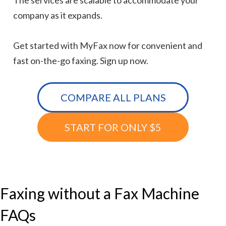
The services are scalable to accommodate your
company as it expands.
Get started with MyFax now for convenient and
fast on-the-go faxing. Sign up now.
COMPARE ALL PLANS
START FOR ONLY $5
Faxing without a Fax Machine
FAQs