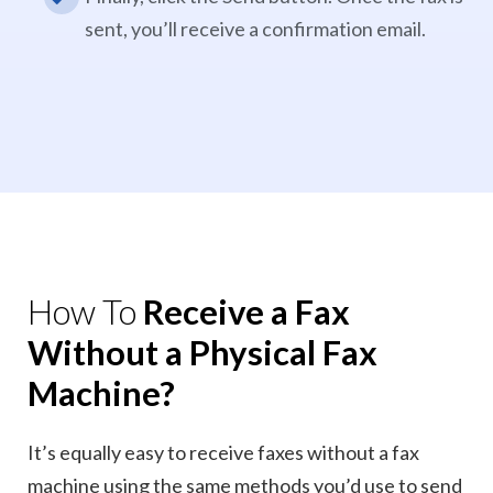
sent, you’ll receive a confirmation email.
How To
Receive a Fax
Without a Physical Fax
Machine?
It’s equally easy to receive faxes without a fax
machine using the same methods you’d use to send