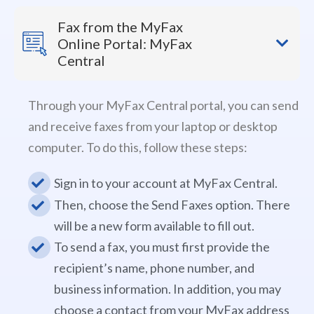
Fax from the MyFax
Online Portal: MyFax
Central
Through your MyFax Central portal, you can send
and receive faxes from your laptop or desktop
computer. To do this, follow these steps:
Sign in to your account at MyFax Central.
Then, choose the Send Faxes option. There
will be a new form available to fill out.
To send a fax, you must first provide the
recipient’s name, phone number, and
business information. In addition, you may
choose a contact from your MyFax address