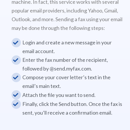
machine. In fact, this service works with several
popular email providers, including Yahoo, Gmail,
Outlook, and more. Sending a fax using your email
may be done through the following steps:
Login and create a new message in your
email account.
Enter the fax number of the recipient,
followed by @send.myfax.com.
Compose your cover letter’s text in the
email’s main text.
Attach the file you want to send.
Finally, click the Send button. Once the fax is
sent, you’ll receive a confirmation email.