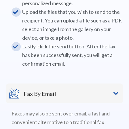
personalized message.
Upload the files that you wish to send to the
recipient. You can upload a file such as a PDF,
select an image from the gallery on your
device, or take a photo.
Lastly, click the send button. After the fax
has been successfully sent, you will get a
confirmation email.
Fax By Email
Faxes may also be sent over email, a fast and
convenient alternative to a traditional fax