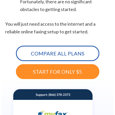
Fortunately, there are no significant
obstacles to getting started.
You will just need access to the internet and a
reliable online faxing setup to get started.
COMPARE ALL PLANS
START FOR ONLY $5