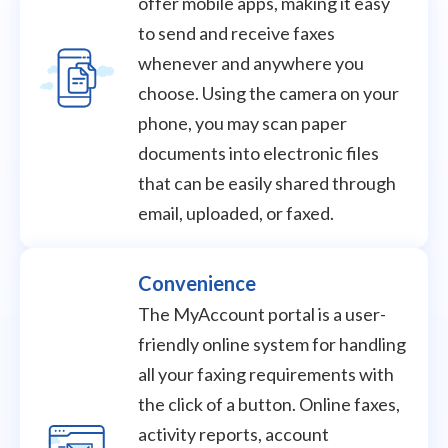
offer mobile apps, making it easy
to send and receive faxes
whenever and anywhere you
choose. Using the camera on your
phone, you may scan paper
documents into electronic files
that can be easily shared through
email, uploaded, or faxed.
Convenience
The MyAccount portal is a user-
friendly online system for handling
all your faxing requirements with
the click of a button. Online faxes,
activity reports, account