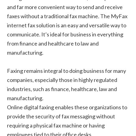
and far more convenient way to send and receive
faxes without a traditional fax machine. The MyFax
internet fax solution is an easy and versatile way to
communicate. It’s ideal for business in everything
from finance and healthcare to law and
manufacturing.
Faxing remains integral to doing business for many
companies, especially those in highly regulated
industries, such as finance, healthcare, law and
manufacturing.
Online digital faxing enables these organizations to
provide the security of fax messaging without
requiring a physical fax machine or having
employees tied to their office desks.