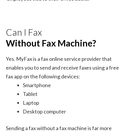
Can I Fax
Without Fax Machine?
Yes. MyFax is a fax online service provider that
enables you to send and receive faxes using a free
fax app on the following devices:
Smartphone
Tablet
Laptop
Desktop computer
Sending a fax without a fax machine is far more