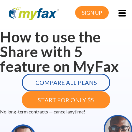
SIGN UP
How to use the
Share with 5
feature on MyFax
COMPARE ALL PLANS
START FOR ONLY $5
No long-term contracts — cancel anytime!