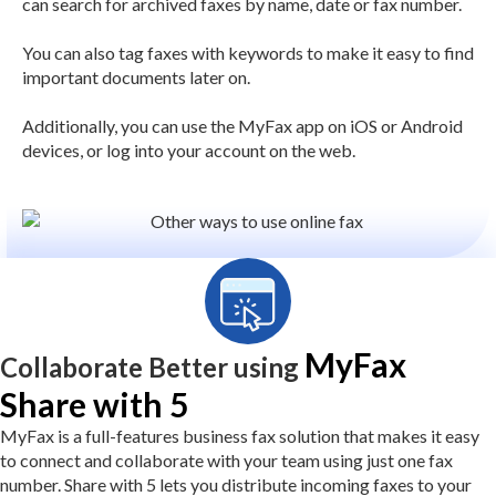
can search for archived faxes by name, date or fax number.
You can also tag faxes with keywords to make it easy to find
important documents later on.
Additionally, you can use the MyFax app on iOS or Android
devices, or log into your account on the web.
MyFax
Collaborate Better using
Share with 5
MyFax is a full-features business fax solution that makes it easy
to connect and collaborate with your team using just one fax
number. Share with 5 lets you distribute incoming faxes to your