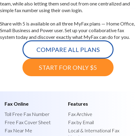
team, while also letting them send out from one centralized and
simple fax number using their own login.
Share with 5 is available on all three MyFax plans — Home Office,
Small Business and Power user. Set up your collaborative fax
system today and discover exactly what MyFax can do for you.
COMPARE ALL PLANS
START FOR ONLY $5
Fax Online
Features
Toll Free Fax Number
Fax Archive
Free Fax Cover Sheet
Fax by Email
Fax Near Me
Local & International Fax