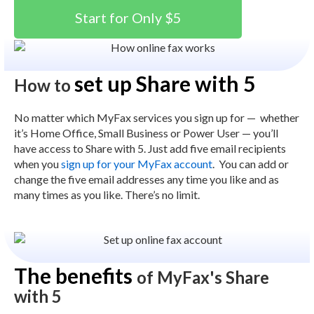
Start for Only $5
set up Share with 5
How to
No matter which MyFax services you sign up for — whether
it’s Home Office, Small Business or Power User — you’ll
have access to Share with 5. Just add five email recipients
when you
sign up for your MyFax account
.
You can add or
change the five email addresses any time you like and as
many times as you like. There’s no limit.
The benefits
of MyFax's Share
with 5