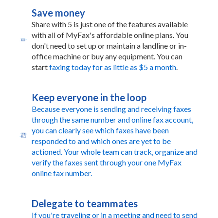
Save money
Share with 5 is just one of the features available
with all of MyFax's affordable online plans. You
don't need to set up or maintain a landline or in-
office machine or buy any equipment. You can
start
faxing today for as little as $5 a month
.
Keep everyone in the loop
Because everyone is sending and receiving faxes
through the same number and online fax account,
you can clearly see which faxes have been
responded to and which ones are yet to be
actioned. Your whole team can track, organize and
verify the faxes sent through your one MyFax
online fax number.
Delegate to teammates
If you're traveling or in a meeting and need to send