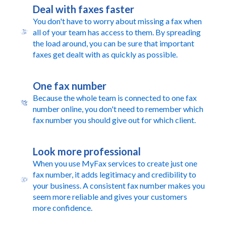
Deal with faxes faster
You don't have to worry about missing a fax when
all of your team has access to them. By spreading
the load around, you can be sure that important
faxes get dealt with as quickly as possible.
One fax number
Because the whole team is connected to one fax
number online, you don't need to remember which
fax number you should give out for which client.
Look more professional
When you use MyFax services to create just one
fax number, it adds legitimacy and credibility to
your business. A consistent fax number makes you
seem more reliable and gives your customers
more confidence.