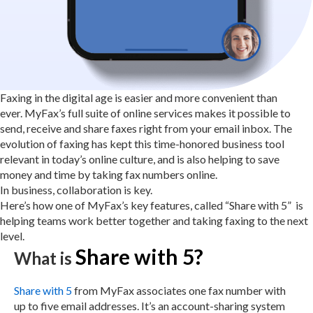
Faxing in the digital age is easier and more convenient than
ever.
MyFax’s
full suite of online services makes it possible to
send, receive and share faxes right from your email inbox. The
evolution of faxing has kept this time-honored business tool
relevant in today’s online culture, and is also helping to save
money and time by taking fax numbers online.
In business, collaboration is key.
Here’s how one of MyFax’s key features, called “Share with 5” is
helping teams work better together and taking faxing to the next
level.
Share with 5?
What is
Share with 5
from MyFax associates one fax number with
up to five email addresses. It’s an account-sharing system