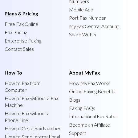
Numbers
Mobile App
Plans & Pricing
Port Fax Number
Free Fax Online
MyFax Central Account
Fax Pricing
Share With 5
Enterprise Faxing
Contact Sales
How To
About MyFax
How to Fax from
How MyFax Works
Computer
Online Faxing Benefits
How to Fax without a Fax
Blogs
Machine
Faxing FAQs
How to Fax without a
International Fax Rates
Phone Line
Become an Affiliate
How to Get a Fax Number
Support
How to Send International