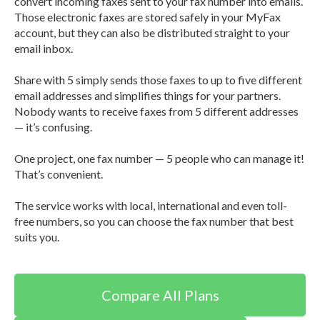
convert incoming faxes sent to your fax number into emails.
Those electronic faxes are stored safely in your MyFax
account, but they can also be distributed straight to your
email inbox.
Share with 5 simply sends those faxes to up to five different
email addresses and simplifies things for your partners.
Nobody wants to receive faxes from 5 different addresses
— it’s confusing.
One project, one fax number — 5 people who can manage it!
That’s convenient.
The service works with local, international and even toll-
free numbers, so you can choose the fax number that best
suits you.
Compare All Plans