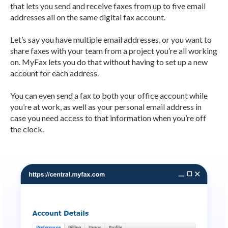
that lets you send and receive faxes from up to five email
addresses all on the same digital fax account.
Let’s say you have multiple email addresses, or you want to
share faxes with your team from a project you’re all working
on. MyFax lets you do that without having to set up a new
account for each address.
You can even send a fax to both your office account while
you’re at work, as well as your personal email address in
case you need access to that information when you’re off
the clock.