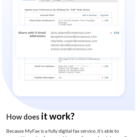
it work?
How does
Because MyFax is a fully digital fax service, it’s able to