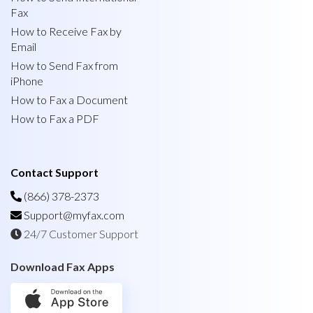
Fax
How to Receive Fax by
Email
How to Send Fax from
iPhone
How to Fax a Document
How to Fax a PDF
Contact Support
(866) 378-2373
Support@myfax.com
24/7 Customer Support
Download Fax Apps