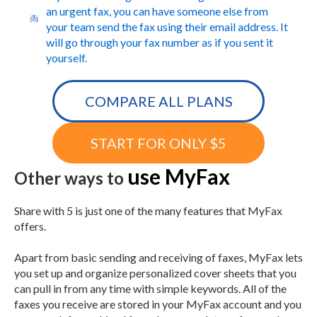
an urgent fax, you can have someone else from
your team send the fax using their email address. It
will go through your fax number as if you sent it
yourself.
COMPARE ALL PLANS
START FOR ONLY $5
use MyFax
Other ways to
Share with 5 is just one of the many features that MyFax
offers.
Apart from basic sending and receiving of faxes, MyFax lets
you set up and organize personalized cover sheets that you
can pull in from any time with simple keywords. All of the
faxes you receive are stored in your MyFax account and you