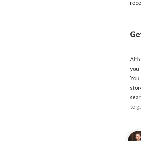
rece
Ge
Alth
you’
You 
stor
sear
to g