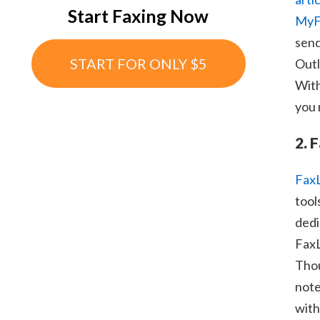
Start Faxing Now
MyF
send
START FOR ONLY $5
Outl
With
you 
2. 
Fax
tool
dedi
FaxL
Thou
note
with