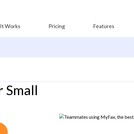
It Works
Pricing
Features
r Small