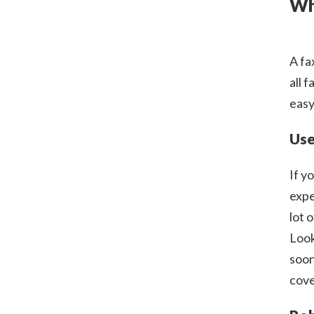
Wh
A fa
all 
easy
Use
If y
expe
lot 
Look
soon
cove