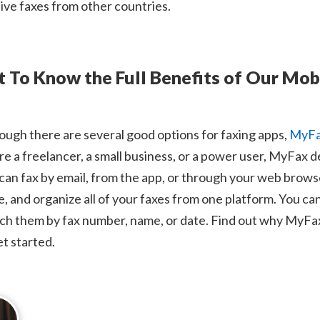
ive faxes from other countries.
t To Know the Full Benefits of Our Mob
ough there are several good options for faxing apps,
MyF
re a freelancer, a small business, or a power user, MyFax d
can fax by email, from the app, or through your web browse
e, and organize all of your faxes from one platform. You ca
ch them by fax number, name, or date. Find out why MyFax i
et started.