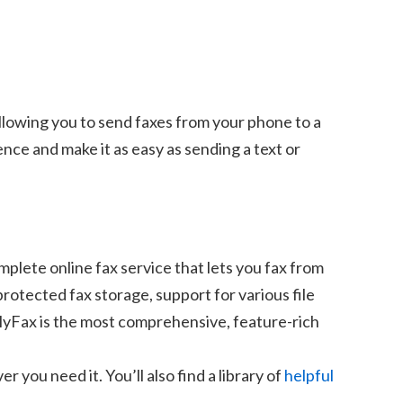
lowing you to send faxes from your phone to a
ce and make it as easy as sending a text or
mplete online fax service that lets you fax from
otected fax storage, support for various file
 MyFax is the most comprehensive, feature-rich
you need it. You’ll also find a library of
helpful