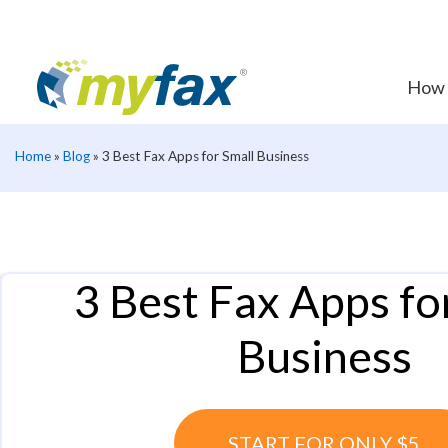
How 
Home
»
Blog
»
3 Best Fax Apps for Small Business
3 Best Fax Apps fo
Business
START FOR ONLY $5