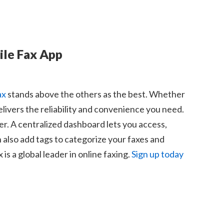
ile Fax App
ax
stands above the others as the best. Whether
elivers the reliability and convenience you need.
r. A centralized dashboard lets you access,
n also add tags to categorize your faxes and
s a global leader in online faxing.
Sign up today