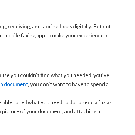
 receiving, and storing faxes digitally. But not
our mobile faxing app to make your experience as
ause you couldn’t find what you needed, you’ve
 a document
, you don’t want to have to spend a
 able to tell what you need to do to send a fax as
 a picture of your document, and attaching a