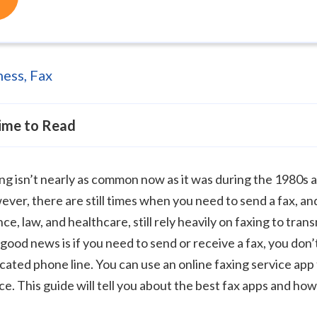
ness
,
Fax
ime to Read
ng isn’t nearly as common now as it was during the 1980s 
ver, there are still times when you need to send a fax, and
nce, law, and healthcare, still rely heavily on faxing to tr
good news is if you need to send or receive a fax, you don’
cated phone line. You can use an online faxing service app
ce. This guide will tell you about the best fax apps and ho