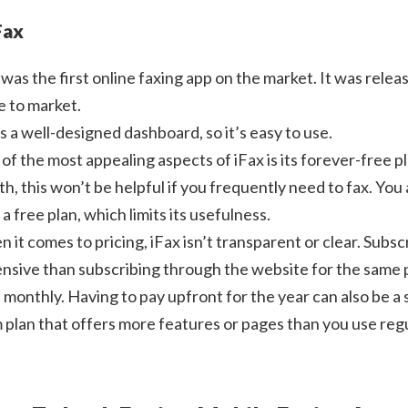
Fax
was the first online faxing app on the market. It was releas
 to market.
as a well-designed dashboard, so it’s easy to use.
of the most appealing aspects of iFax is its forever-free 
h, this won’t be helpful if you frequently need to fax. You
 a free plan, which limits its usefulness.
 it comes to pricing, iFax isn’t transparent or clear. Subsc
nsive than subscribing through the website for the same pl
 monthly. Having to pay upfront for the year can also be a s
 plan that offers more features or pages than you use regu