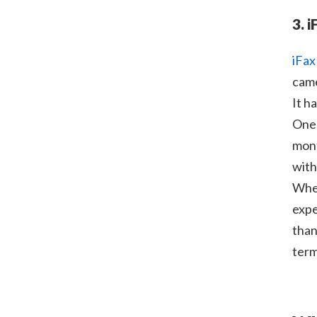
3. i
iFax
came
It h
One 
mont
with
When
expe
than
term