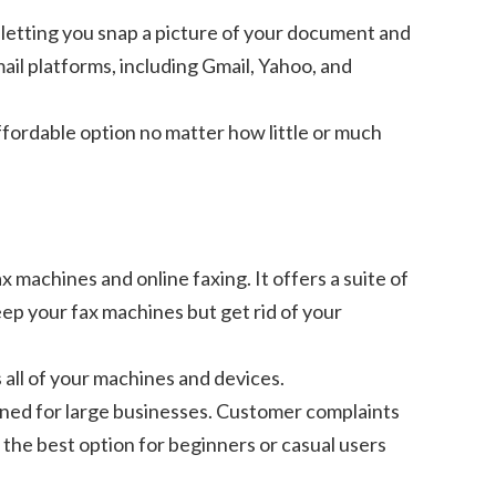
, letting you snap a picture of your document and
ail platforms, including Gmail, Yahoo, and
ffordable option no matter how little or much
x machines and online faxing. It offers a suite of
eep your fax machines but get rid of your
 all of your machines and devices.
igned for large businesses. Customer complaints
 the best option for beginners or casual users