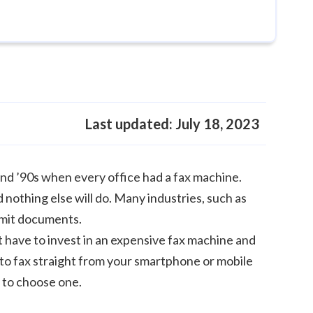
Last updated:
July 18, 2023
and ’90s when every office had a fax machine.
 nothing else will do. Many industries, such as
ansmit documents.
t have to invest in an expensive fax machine and
 to fax straight from your smartphone or mobile
w to choose one.