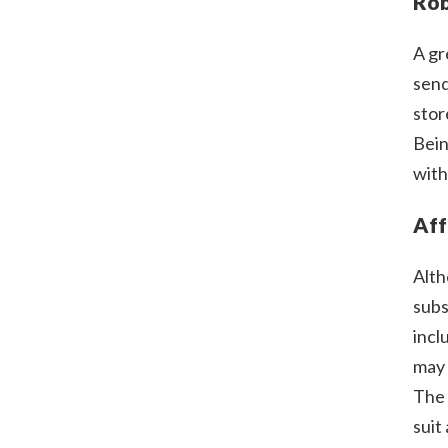
Rob
A gr
send
stor
Bein
with
Aff
Alth
subs
incl
may 
The 
suit