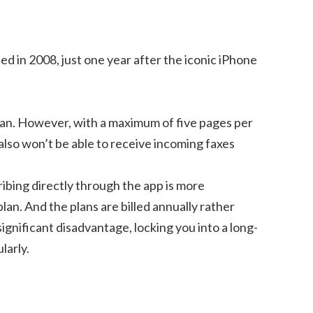
ed in 2008, just one year after the iconic iPhone
plan. However, with a maximum of five pages per
 also won’t be able to receive incoming faxes
ribing directly through the app is more
an. And the plans are billed annually rather
ignificant disadvantage, locking you into a long-
larly.