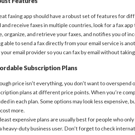
ust Features
eat faxing app should have a robust set of features for diff
 and receive faxes in multiple countries, look for a fax app 
e, organize, and retrieve your faxes, and notifies you of in
g able to send a fax directly from your email service is an
 your email provider so you can fax by email without taking
ordable Subscription Plans
ough price isn’t everything, you don’t want to overspend o
cription plans at different price points. When you’re com
uded in each plan. Some options may look less expensive, 
cost more.
least expensive plans are usually best for people who only 
 a heavy-duty business user. Don’t forget to check internati