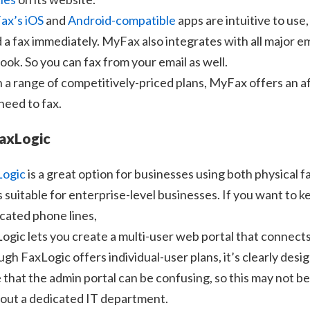
ax’s iOS
and
Android-compatible
apps are intuitive to use
 a fax immediately. MyFax also integrates with all major em
ook. So you can fax from your email as well.
 a range of competitively-priced plans, MyFax offers an a
need to fax.
FaxLogic
Logic
is a great option for businesses using both physical fa
s suitable for enterprise-level businesses. If you want to k
cated phone lines,
ogic lets you create a multi-user web portal that connects
gh FaxLogic offers individual-user plans, it’s clearly des
 that the admin portal can be confusing, so this may not be
out a dedicated IT department.