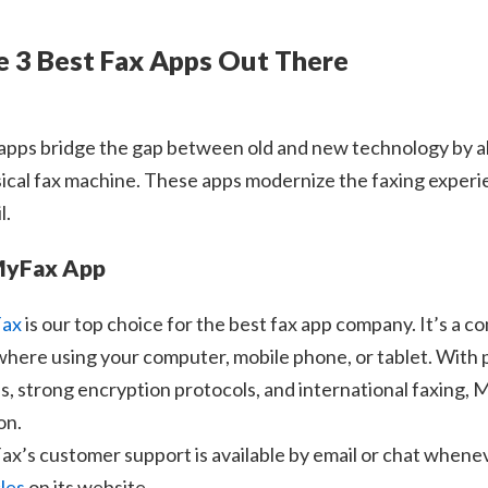
e 3 Best Fax Apps Out There
apps bridge the gap between old and new technology by al
ical fax machine. These apps modernize the faxing experien
l.
MyFax App
ax
is our top choice for the best fax app company. It’s a co
here using your computer, mobile phone, or tablet. With pr
s, strong encryption protocols, and international faxing,
on.
x’s customer support is available by email or chat whenever 
cles
on its website.