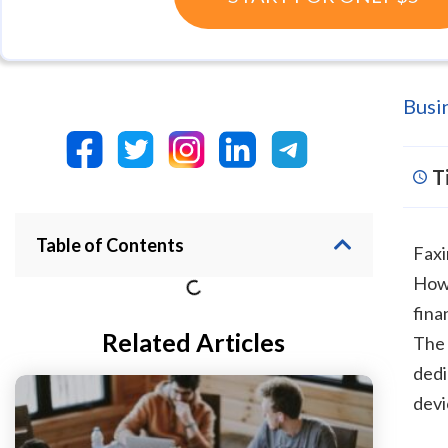
Busi
T
Table of Contents
Faxi
Howe
fina
Related Articles
The 
dedi
devi