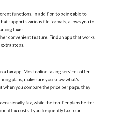
erent functions. In addition to being able to
that supports various file formats, allows you to
coming faxes.
other convenient feature. Find an app that works
 extra steps.
n a fax app. Most online faxing services offer
paring plans, make sure you know what’s
but when you compare the price per page, they
occasionally fax, while the top-tier plans better
onal fax costs if you frequently fax to or