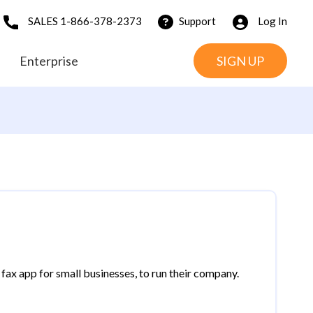
SALES 1-866-378-2373
Support
Log In
Enterprise
SIGN UP