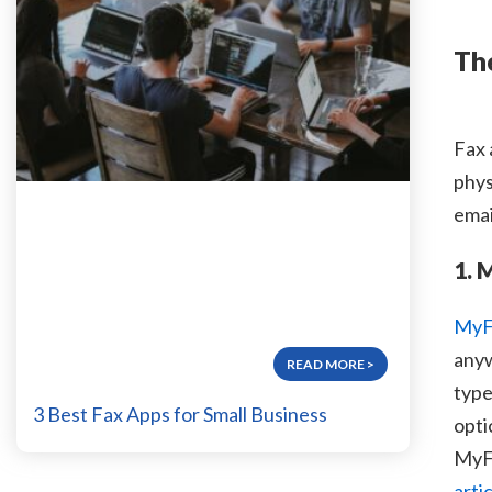
Th
Fax 
phys
emai
1. 
MyF
anyw
READ MORE
type
3 Best Fax Apps for Small Business
opti
MyFa
arti