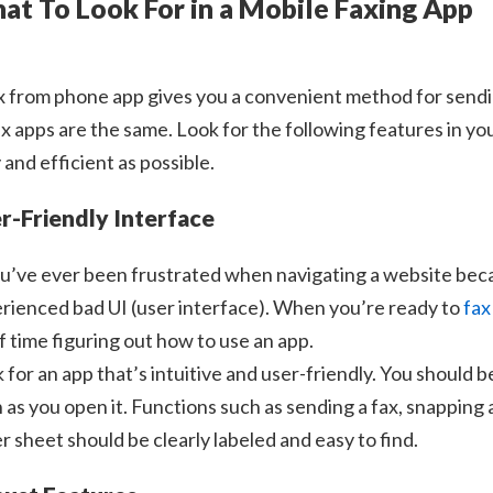
at To Look For in a Mobile Faxing App
x from phone app gives you a convenient method for sending,
fax apps are the same. Look for the following features in y
 and efficient as possible.
r-Friendly Interface
ou’ve ever been frustrated when navigating a website bec
rienced bad UI (user interface). When you’re ready to
fax
of time figuring out how to use an app.
 for an app that’s intuitive and user-friendly. You should be
 as you open it. Functions such as sending a fax, snapping
r sheet should be clearly labeled and easy to find.